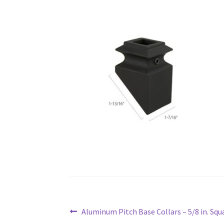
Post
Previous
Aluminum Pitch Base Collars – 5/8 in. Squ
navigation
post: