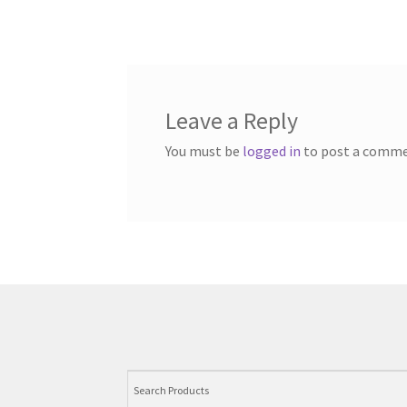
Leave a Reply
You must be
logged in
to post a comme