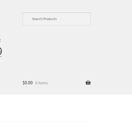
$
0.00
0 items