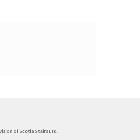
vision of Scotia Stairs Ltd.