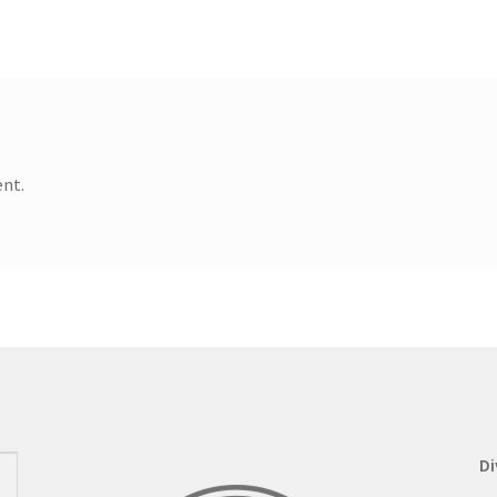
nt.
Di