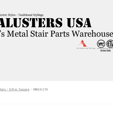
ars – 5/8 in. Square
MB10-17A