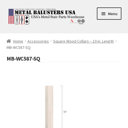
Skip
Skip
Menu
to
to
navigation
content
Accessories
Home
Accessories
Square Wood Collars – 10 in. Length
MB-WC587-SQ
Square Shaft Balusters
MB-WC587-SQ
Round Shaft Balusters