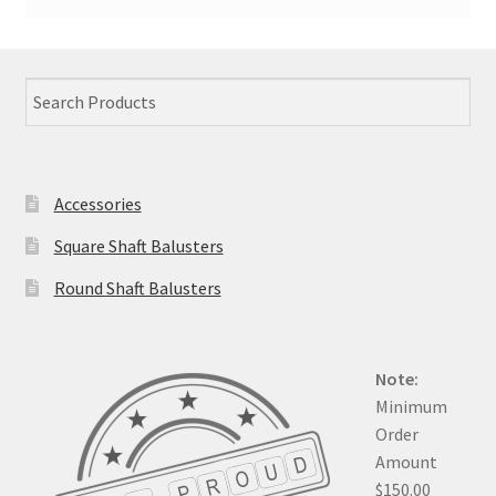
Accessories
Square Shaft Balusters
Round Shaft Balusters
Note:
Minimum
Order
Amount
$150.00