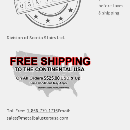
before taxes
& shipping.
Division of Scotia Stairs Ltd.
Toll Free:
1-866-770-1716
Email:
sales@metalbalustersusa.com