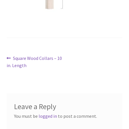
Post
Previous
Square Wood Collars – 10
navigation
post:
in. Length
Leave a Reply
You must be
logged in
to post a comment.