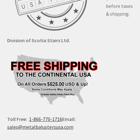
before taxes
& shipping.
Division of Scotia Stairs Ltd.
Toll Free:
1-866-770-1716
Email:
sales@metalbalustersusa.com