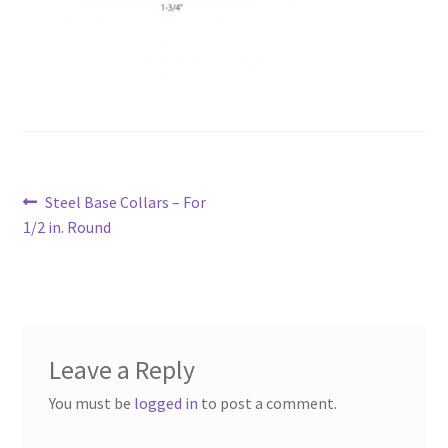
Post
Previous
Steel Base Collars – For
navigation
post:
1/2 in. Round
Leave a Reply
You must be
logged in
to post a comment.