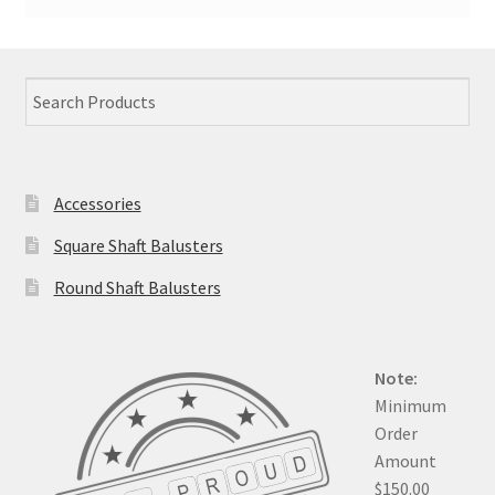
Accessories
Square Shaft Balusters
Round Shaft Balusters
Note:
Minimum
Order
Amount
$150.00