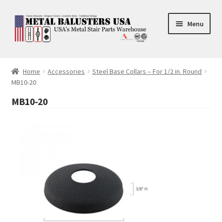
Skip
Skip
Menu
to
to
navigation
content
Accessories
Home
Accessories
Steel Base Collars – For 1/2 in. Round
MB10-20
Square Shaft Balusters
MB10-20
Round Shaft Balusters