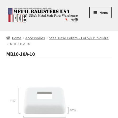
Skip
Skip
Menu
to
to
navigation
content
Accessories
Home
Accessories
Steel Base Collars – For 5/8 in. Square
MB10-10A-10
Square Shaft Balusters
MB10-10A-10
Round Shaft Balusters