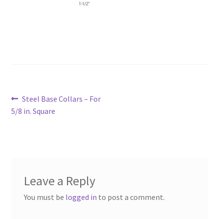
Post
Previous
Steel Base Collars – For
navigation
post:
5/8 in. Square
Leave a Reply
You must be
logged in
to post a comment.