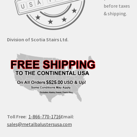
before taxes
& shipping.
Division of Scotia Stairs Ltd.
Toll Free:
1-866-770-1716
Email:
sales@metalbalustersusa.com