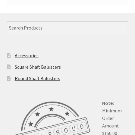
Accessories
Square Shaft Balusters
Round Shaft Balusters
Note:
Minimum
Order
Amount
$150.00