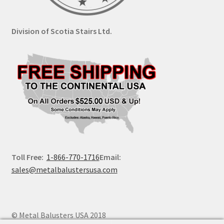
Division of Scotia Stairs Ltd.
Toll Free:
1-866-770-1716
Email:
sales@metalbalustersusa.com
© Metal Balusters USA 2018