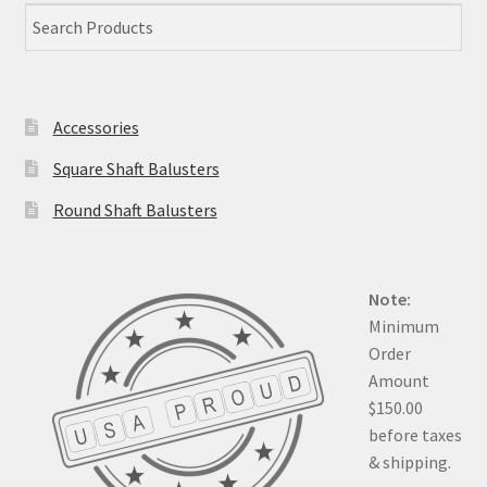
Accessories
Square Shaft Balusters
Round Shaft Balusters
Note:
Minimum
Order
Amount
$150.00
before taxes
& shipping.