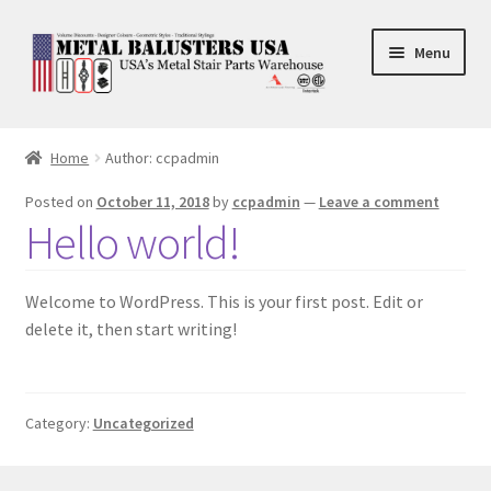
Skip
Skip
Menu
to
to
navigation
content
Accessories
Home
Author: ccpadmin
Square Shaft Balusters
Posted on
October 11, 2018
by
ccpadmin
—
Leave a comment
Hello world!
Round Shaft Balusters
Welcome to WordPress. This is your first post. Edit or
delete it, then start writing!
Category:
Uncategorized