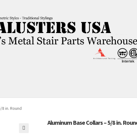
/8 in. Round
Aluminum Base Collars – 5/8 in. Roun
🔍