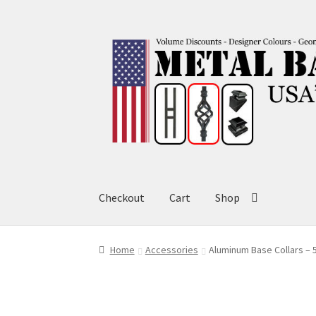
Skip
Skip
to
to
navigation
content
Checkout
Cart
Shop
Home
Accessories
Aluminum Base Collars – 5