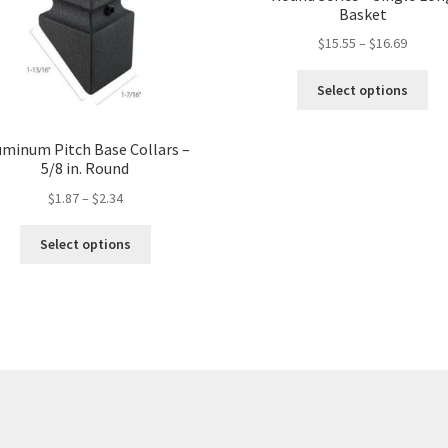
Basket
$
15.55
–
$
16.69
Thi
Select options
pro
ha
mul
uminum Pitch Base Collars –
5/8 in. Round
var
Th
$
1.87
–
$
2.34
opt
ma
This
Select options
be
product
ch
has
on
multiple
the
variants.
pro
The
pa
options
may
be
chosen