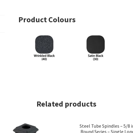
Product Colours
Related products
Steel Tube Spindles – 5/8 i
Round Series – Single Lon