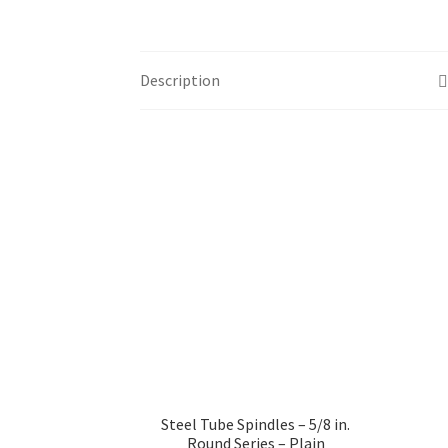
Description
Steel Tube Spindles – 5/8 in.
Round Series – Plain