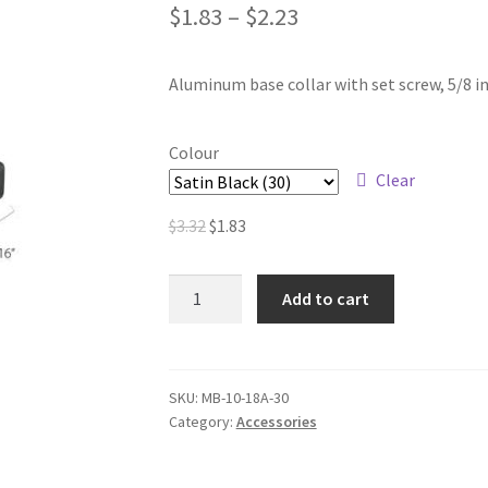
$
1.83
–
$
2.23
Aluminum base collar with set screw, 5/8 in
Colour
Clear
Original
Current
$
3.32
$
1.83
price
price
was:
is:
Aluminum
Add to cart
$3.32.
$1.83.
Base
Collars
–
5/8
SKU:
MB-10-18A-30
Category:
Accessories
in.
Round
quantity