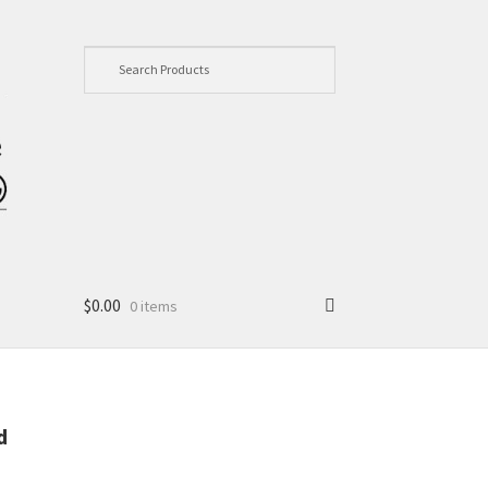
$
0.00
0 items
d