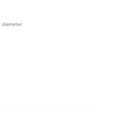
. diameter.