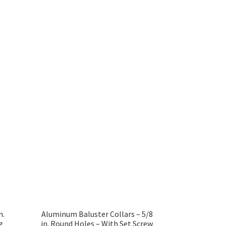
n.
Aluminum Baluster Collars – 5/8
g
in. Round Holes – With Set Screw