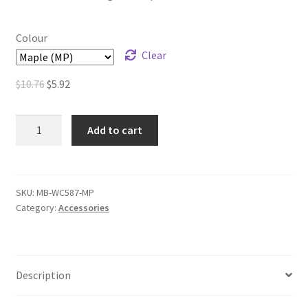
Colour
Clear
Original
Current
$
10.76
$
5.92
price
price
was:
is:
Round
Add to cart
$10.76.
$5.92.
Wood
Collars
–
10
SKU:
MB-WC587-MP
Category:
Accessories
in.
Length
quantity
Description