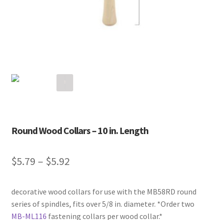
Round Wood Collars – 10 in. Length
$
5.79
–
$
5.92
decorative wood collars for use with the MB58RD round
series of spindles, fits over 5/8 in. diameter. *Order two
MB-ML116
fastening collars per wood collar.*