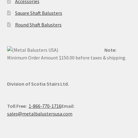
Accessories
on
on
the
the
Square Shaft Balusters
product
produc
Round Shaft Balusters
page
page
Note:
Minimum Order Amount $150.00 before taxes & shipping.
Division of Scotia Stairs Ltd.
Toll Free:
1-866-770-1716
Email:
sales@metalbalustersusa.com