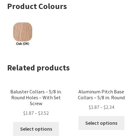
Product Colours
Related products
Baluster Collars – 5/8 in.
Aluminum Pitch Base
Round Holes – With Set
Collars – 5/8 in. Round
Screw
$
1.87
–
$
2.34
$
1.87
–
$
3.52
This
Select options
This
produc
Select options
product
has