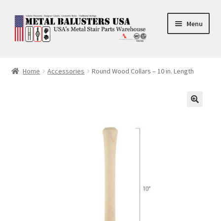
Skip
Skip
Menu
to
to
navigation
content
Accessories
Home
Accessories
Round Wood Collars – 10 in. Length
Square Shaft Balusters
Round Shaft Balusters
🔍