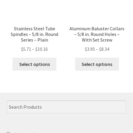
has
multip
multiple
variant
variants.
The
The
option
Stainless Steel Tube
Aluminum Baluster Collars
options
may
Spindles – 5/8 in. Round
– 5/8 in. Round Holes –
may
Series – Plain
With Set Screw
be
be
chose
$
5.71
–
$
10.16
$
3.95
–
$
8.34
chosen
on
This
This
on
the
Select options
Select options
product
produc
the
produc
has
has
product
page
multiple
multip
page
variants.
variant
The
The
options
option
may
may
be
be
chosen
chose