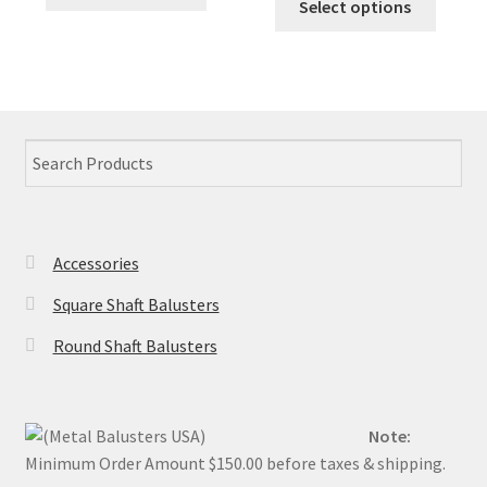
product
Select options
$1.70.
$0.94.
produc
the
the
has
has
product
produc
multiple
multip
page
page
variants.
variant
The
The
options
option
may
may
be
be
chosen
chose
on
Accessories
on
the
the
product
Square Shaft Balusters
produc
page
Round Shaft Balusters
page
Note:
Minimum Order Amount $150.00 before taxes & shipping.