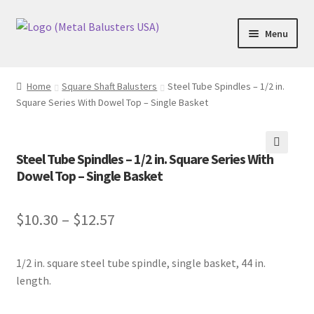
Skip
Skip
Menu
to
to
navigation
content
Accessories
Home
Square Shaft Balusters
Steel Tube Spindles – 1/2 in.
Square Series With Dowel Top – Single Basket
Square Shaft Balusters
Round Shaft Balusters
Steel Tube Spindles – 1/2 in. Square Series With
🔍
Dowel Top – Single Basket
$
10.30
–
$
12.57
1/2 in. square steel tube spindle, single basket, 44 in.
length.