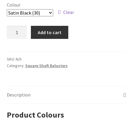
Colour
Clear
Steel
Add to cart
Tube
Spindles
–
1/2
SKU:
N/A
Category:
Square Shaft Balusters
in.
Square
Series
With
Description
Dowel
Top
–
Product Colours
Single
Basket
quantity