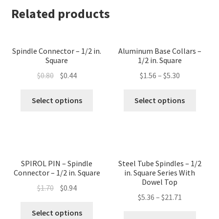
Related products
Spindle Connector – 1/2 in.
Aluminum Base Collars –
Square
1/2 in. Square
Original
Current
$
0.80
$
0.44
$
1.56
–
$
5.30
price
price
This
This
was:
is:
Select options
Select options
product
produc
$0.80.
$0.44.
has
has
multiple
multip
variants.
variant
The
The
SPIROL PIN – Spindle
Steel Tube Spindles – 1/2
options
option
Connector – 1/2 in. Square
in. Square Series With
may
may
Dowel Top
Original
Current
$
1.70
$
0.94
be
be
$
5.36
–
$
21.71
price
price
chosen
chose
This
was:
is:
Select options
This
on
on