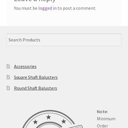
You must be
logged in
to post a comment.
Accessories
Square Shaft Balusters
Round Shaft Balusters
Note:
Minimum
Order