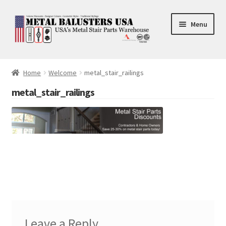
Skip
Skip
Menu
to
to
navigation
content
Accessories
Home
Welcome
metal_stair_railings
Square Shaft Balusters
metal_stair_railings
Round Shaft Balusters
Leave a Reply