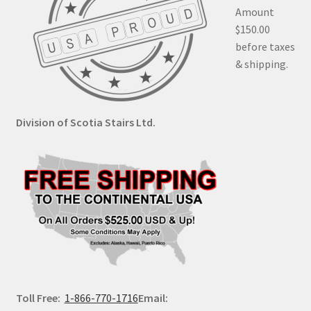
Amount
$150.00
before taxes
& shipping.
Division of Scotia Stairs Ltd.
Toll Free:
1-866-770-1716
Email: